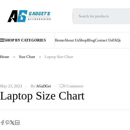
SHOP BY CATEGORIES
Home
About Us
Shop
Blog
Contact Us
FAQs
Home
Size Chart
Laptop Size Chart
May 23, 2023
By
AGaDGet
0 Comments
Laptop Size Chart