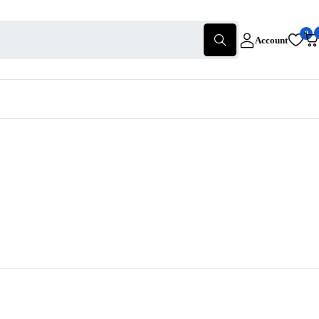
0
Account