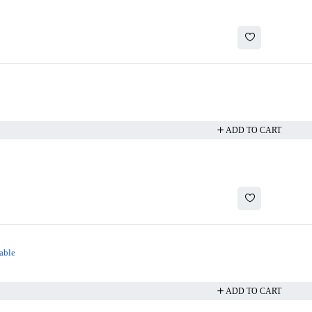
ADD TO CART
able
ADD TO CART