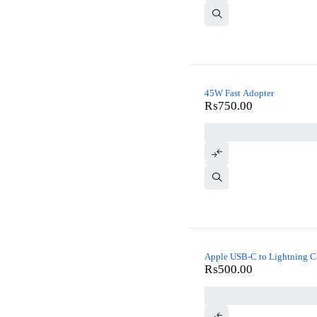
45W Fast Adopter
₨
750.00
Apple USB-C to Lightning C
₨
500.00