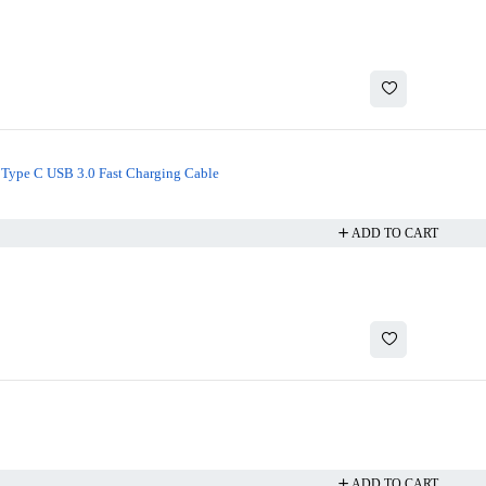
Type C USB 3.0 Fast Charging Cable
ADD TO CART
ADD TO CART