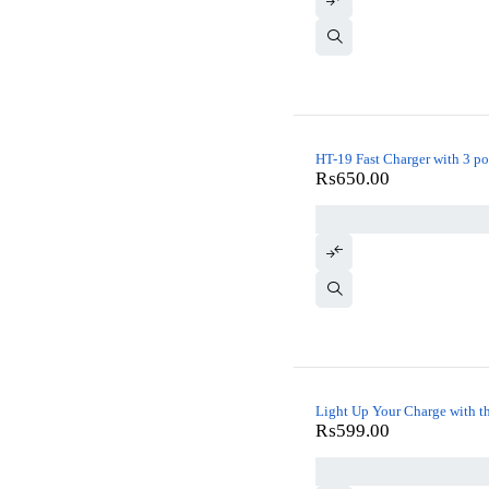
HT-19 Fast Charger with 3 po
₨
650.00
Light Up Your Charge with t
₨
599.00