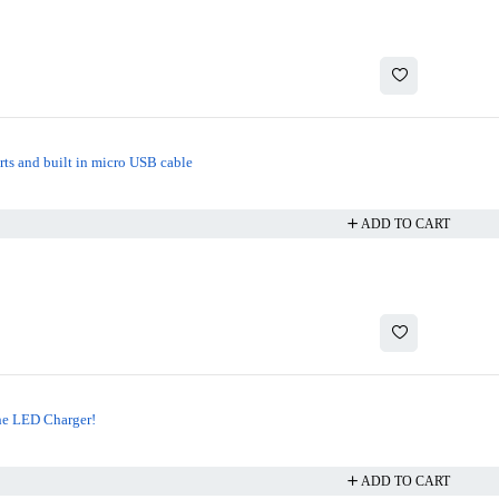
rts and built in micro USB cable
ADD TO CART
he LED Charger!
ADD TO CART