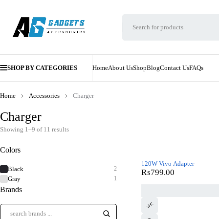
SHOP BY CATEGORIES
Home
About Us
Shop
Blog
Contact Us
FAQs
Home
Accessories
Charger
Charger
Showing 1–9 of 11 results
Colors
120W Vivo Adapter
Black
2
₨
799.00
Gray
1
Brands