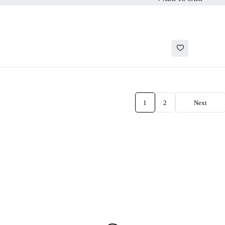
1
2
Next
CATEGORIES
ACCOUNT
Accessories
Cart
Earbuds
My account
Headphones
My orders
Speakers
Wishlist