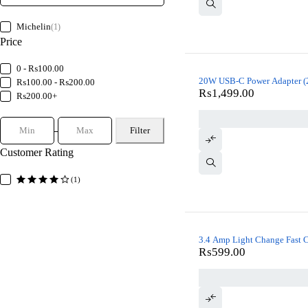
Michelin
(1)
Price
0 - ₨100.00
20W USB-C Power Adapter (2
₨100.00 - ₨200.00
₨
1,499.00
₨200.00+
Filter
Customer Rating
(1)
3.4 Amp Light Change Fast 
₨
599.00