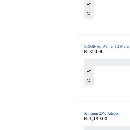
ORIGINAL Warner 1.2 Meter 
₨
350.00
Samsung 25W Adapter
₨
1,199.00