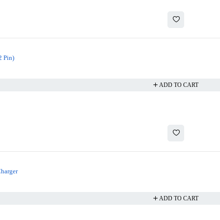
 Pin)
ADD TO CART
Charger
ADD TO CART