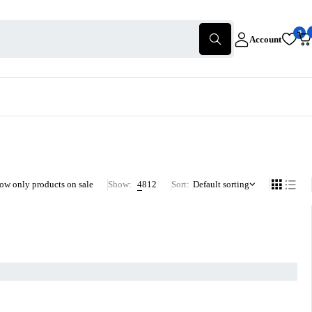
0
Account
ow only products on sale
Show:
4
8
12
Sort
Default sorting