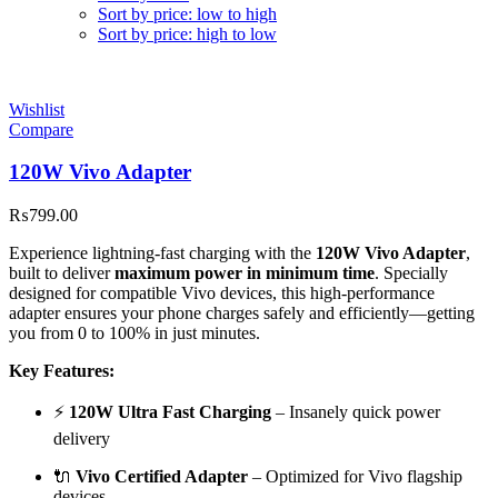
Sort by price: low to high
Sort by price: high to low
Wishlist
Compare
120W Vivo Adapter
₨
799.00
Experience lightning-fast charging with the
120W Vivo Adapter
,
built to deliver
maximum power in minimum time
. Specially
designed for compatible Vivo devices, this high-performance
adapter ensures your phone charges safely and efficiently—getting
you from 0 to 100% in just minutes.
Key Features:
⚡
120W Ultra Fast Charging
– Insanely quick power
delivery
🔌
Vivo Certified Adapter
– Optimized for Vivo flagship
devices