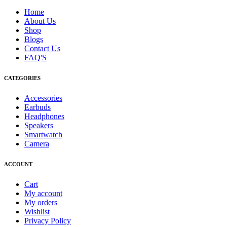
Home
About Us
Shop
Blogs
Contact Us
FAQ'S
CATEGORIES
Accessories
Earbuds
Headphones
Speakers
Smartwatch
Camera
ACCOUNT
Cart
My account
My orders
Wishlist
Privacy Policy