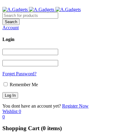
Account
Login
Forget Password?
Remember Me
You dont have an account yet?
Register Now
Wishlist
0
0
Shopping Cart
(0 items)