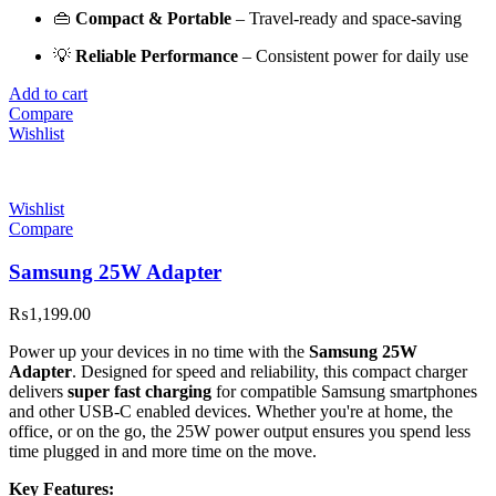
👜
Compact & Portable
– Travel-ready and space-saving
💡
Reliable Performance
– Consistent power for daily use
Add to cart
Compare
Wishlist
Wishlist
Compare
Samsung 25W Adapter
₨
1,199.00
Power up your devices in no time with the
Samsung 25W
Adapter
. Designed for speed and reliability, this compact charger
delivers
super fast charging
for compatible Samsung smartphones
and other USB-C enabled devices. Whether you're at home, the
office, or on the go, the 25W power output ensures you spend less
time plugged in and more time on the move.
Key Features: