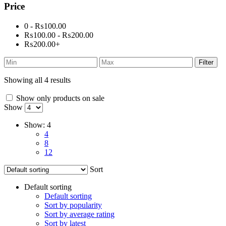
Price
0 - ₨100.00
₨100.00 - ₨200.00
₨200.00+
Filter
Showing all 4 results
Show only products on sale
Show
Show:
4
4
8
12
Sort
Default sorting
Default sorting
Sort by popularity
Sort by average rating
Sort by latest