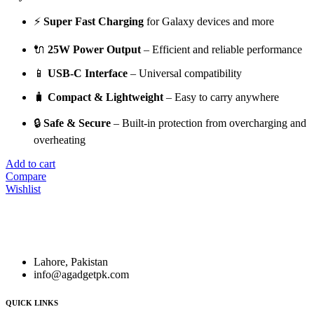
⚡
Super Fast Charging
for Galaxy devices and more
🔌
25W Power Output
– Efficient and reliable performance
📱
USB-C Interface
– Universal compatibility
🧳
Compact & Lightweight
– Easy to carry anywhere
🔒
Safe & Secure
– Built-in protection from overcharging and
overheating
Add to cart
Compare
Wishlist
Founded in
2018
,
A. Gadget
is a leading destination for
high-
quality electronics and accessories
.
Lahore, Pakistan
info@agadgetpk.com
QUICK LINKS