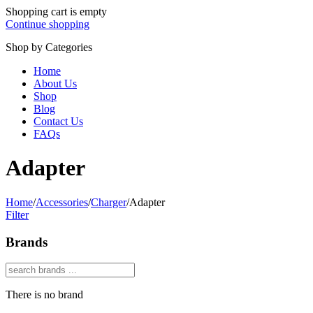
Shopping cart is empty
Continue shopping
Shop by Categories
Home
About Us
Shop
Blog
Contact Us
FAQs
Adapter
Home
/
Accessories
/
Charger
/
Adapter
Filter
Brands
There is no brand