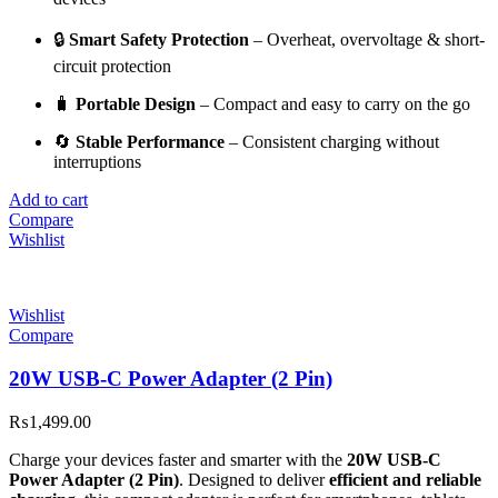
🔒
Smart Safety Protection
– Overheat, overvoltage & short-
circuit protection
🧳
Portable Design
– Compact and easy to carry on the go
🔄
Stable Performance
– Consistent charging without
interruptions
Add to cart
Compare
Wishlist
Wishlist
Compare
20W USB-C Power Adapter (2 Pin)
₨
1,499.00
Charge your devices faster and smarter with the
20W USB-C
Power Adapter (2 Pin)
. Designed to deliver
efficient and reliable