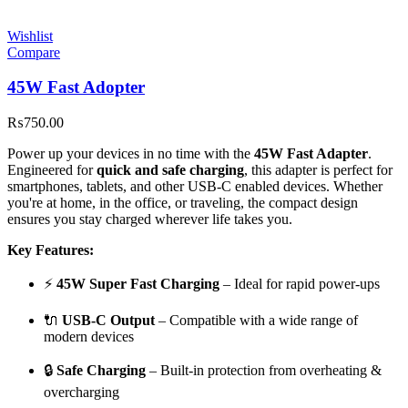
Wishlist
Compare
45W Fast Adopter
₨
750.00
Power up your devices in no time with the
45W Fast Adapter
.
Engineered for
quick and safe charging
, this adapter is perfect for
smartphones, tablets, and other USB-C enabled devices. Whether
you're at home, in the office, or traveling, the compact design
ensures you stay charged wherever life takes you.
Key Features:
⚡
45W Super Fast Charging
– Ideal for rapid power-ups
🔌
USB-C Output
– Compatible with a wide range of
modern devices
🔒
Safe Charging
– Built-in protection from overheating &
overcharging