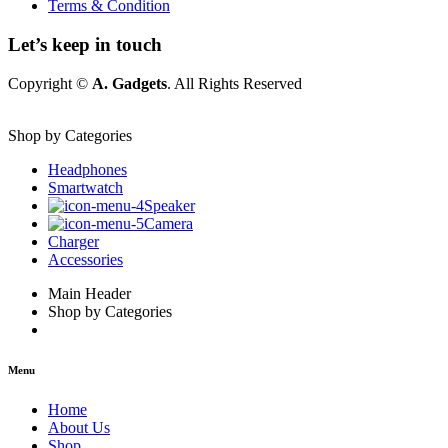
Terms & Condition
Let’s keep in touch
Copyright ©
A. Gadgets
. All Rights Reserved
Shop by Categories
Headphones
Smartwatch
Speaker
Camera
Charger
Accessories
Main Header
Shop by Categories
Menu
Home
About Us
Shop