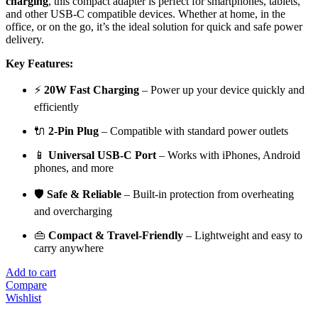
charging
, this compact adapter is perfect for smartphones, tablets,
and other USB-C compatible devices. Whether at home, in the
office, or on the go, it’s the ideal solution for quick and safe power
delivery.
Key Features:
⚡
20W Fast Charging
– Power up your device quickly and
efficiently
🔌
2-Pin Plug
– Compatible with standard power outlets
📱
Universal USB-C Port
– Works with iPhones, Android
phones, and more
🛡️
Safe & Reliable
– Built-in protection from overheating
and overcharging
👜
Compact & Travel-Friendly
– Lightweight and easy to
carry anywhere
Add to cart
Compare
Wishlist