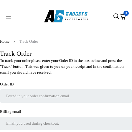
0
Home
Track Order
Track Order
To track your order please enter your Order ID in the box below and press the
"Track" button. This was given to you on your receipt and in the confirmation
email you should have received.
Order ID
Billing email