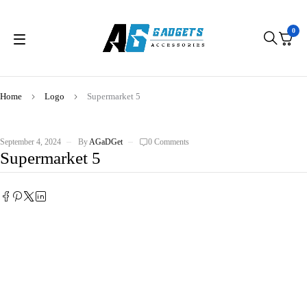
0
Home
Logo
Supermarket 5
September 4, 2024
By
AGaDGet
0 Comments
Supermarket 5