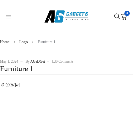
0
Home
Logo
Furniture 1
May 1, 2024
By
AGaDGet
0 Comments
Furniture 1