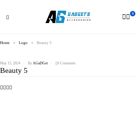
0
Home
Logo
Beauty 5
May 15, 2024
By
AGaDGet
0 Comments
Beauty 5