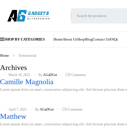
SHOP BY CATEGORIES
Home
About Us
Shop
Blog
Contact Us
FAQs
Home
Testimonial
Archives
March 10, 2022
By
AGaDGet
0 Comments
Camille Magnolia
Lorem ipsum dolor sit amet, consectetur adipiscing elit. Sed dictum placerat diam er
April 7, 2021
By
AGaDGet
0 Comments
Matthew
Lorem ipsum dolor sit amet, consectetur adipiscing elit. Sed dictum placerat diam er