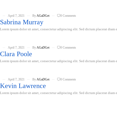
April 7, 2021
By
AGaDGet
0 Comments
Sabrina Murray
Lorem ipsum dolor sit amet, consectetur adipiscing elit. Sed dictum placerat diam er
April 7, 2021
By
AGaDGet
0 Comments
Clara Poole
Lorem ipsum dolor sit amet, consectetur adipiscing elit. Sed dictum placerat diam er
April 7, 2021
By
AGaDGet
0 Comments
Kevin Lawrence
Lorem ipsum dolor sit amet, consectetur adipiscing elit. Sed dictum placerat diam er