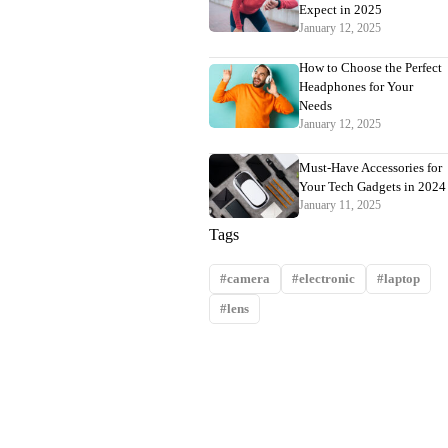
Expect in 2025
January 12, 2025
How to Choose the Perfect
Headphones for Your
Needs
January 12, 2025
Must-Have Accessories for
Your Tech Gadgets in 2024
January 11, 2025
Tags
camera
electronic
laptop
lens