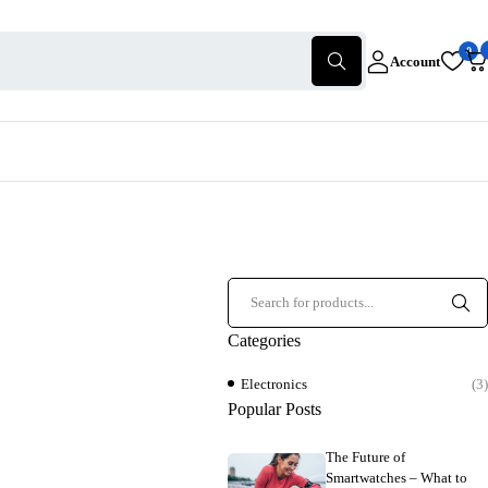
0
Account
Categories
Electronics
(3)
Popular Posts
The Future of
Smartwatches – What to