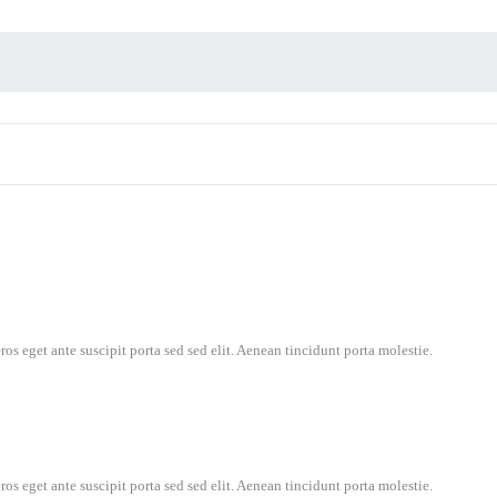
os eget ante suscipit porta sed sed elit. Aenean tincidunt porta molestie.
os eget ante suscipit porta sed sed elit. Aenean tincidunt porta molestie.