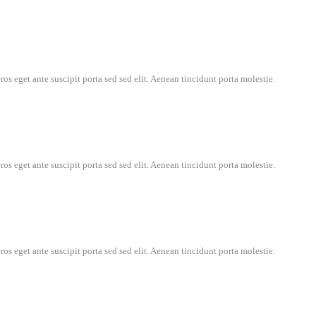
os eget ante suscipit porta sed sed elit. Aenean tincidunt porta molestie.
os eget ante suscipit porta sed sed elit. Aenean tincidunt porta molestie.
os eget ante suscipit porta sed sed elit. Aenean tincidunt porta molestie.