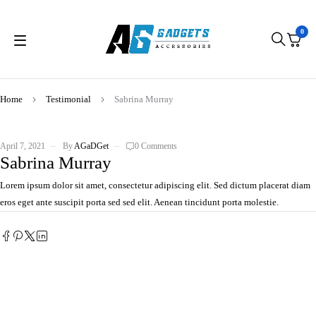
0
Home
Testimonial
Sabrina Murray
April 7, 2021
By
AGaDGet
0 Comments
Sabrina Murray
Lorem ipsum dolor sit amet, consectetur adipiscing elit. Sed dictum placerat diam
eros eget ante suscipit porta sed sed elit. Aenean tincidunt porta molestie.